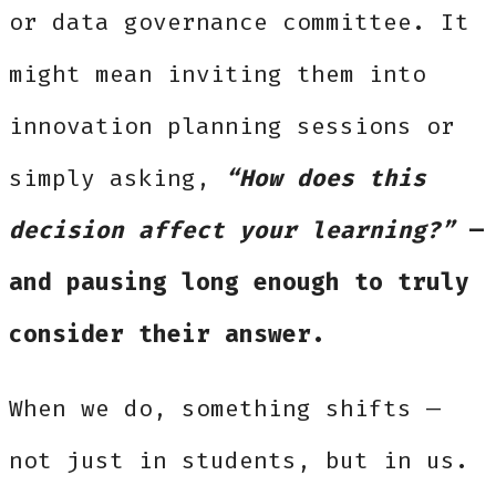
or data governance committee. It
might mean inviting them into
innovation planning sessions or
simply asking,
“How does this
decision affect your learning?”
—
and pausing long enough to truly
consider their answer.
When we do, something shifts —
not just in students, but in us.