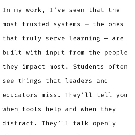
In my work, I’ve seen that the
most trusted systems — the ones
that truly serve learning — are
built with input from the people
they impact most. Students often
see things that leaders and
educators miss. They’ll tell you
when tools help and when they
distract. They’ll talk openly