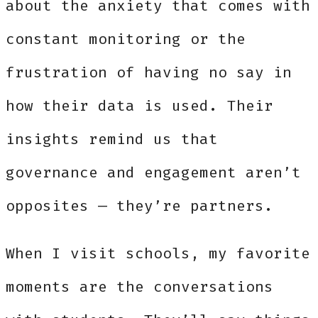
about the anxiety that comes with
constant monitoring or the
frustration of having no say in
how their data is used. Their
insights remind us that
governance and engagement aren’t
opposites — they’re partners.
When I visit schools, my favorite
moments are the conversations