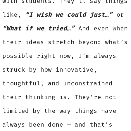
with students. They’ll say things
like,
“I wish we could just…”
or
“What if we tried…”
And even when
their ideas stretch beyond what’s
possible right now, I’m always
struck by how innovative,
thoughtful, and unconstrained
their thinking is. They’re not
limited by the way things have
always been done — and that’s