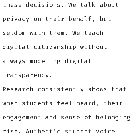
these decisions. We talk about
privacy on their behalf, but
seldom with them. We teach
digital citizenship without
always modeling digital
transparency.
Research consistently shows that
when students feel heard, their
engagement and sense of belonging
rise. Authentic student voice