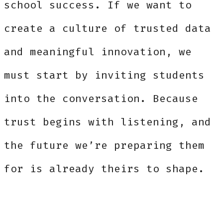
school success. If we want to
create a culture of trusted data
and meaningful innovation, we
must start by inviting students
into the conversation. Because
trust begins with listening, and
the future we’re preparing them
for is already theirs to shape.