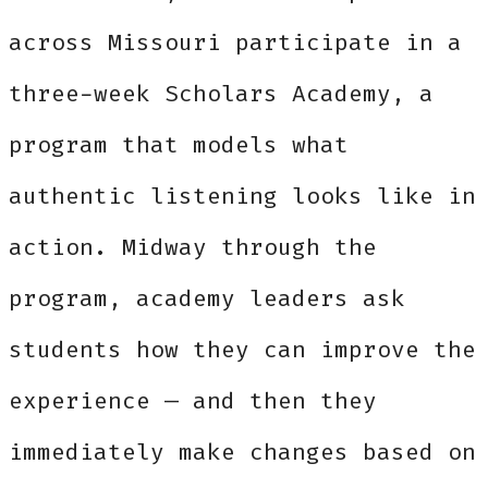
across Missouri participate in a
three-week Scholars Academy, a
program that models what
authentic listening looks like in
action. Midway through the
program, academy leaders ask
students how they can improve the
experience — and then they
immediately make changes based on