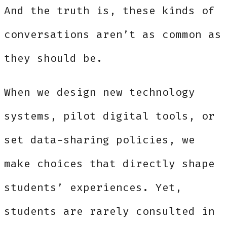
And the truth is, these kinds of
conversations aren’t as common as
they should be.
When we design new technology
systems, pilot digital tools, or
set data-sharing policies, we
make choices that directly shape
students’ experiences. Yet,
students are rarely consulted in