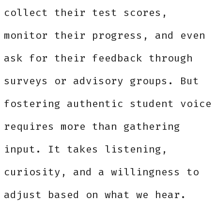
collect their test scores,
monitor their progress, and even
ask for their feedback through
surveys or advisory groups. But
fostering authentic student voice
requires more than gathering
input. It takes listening,
curiosity, and a willingness to
adjust based on what we hear.