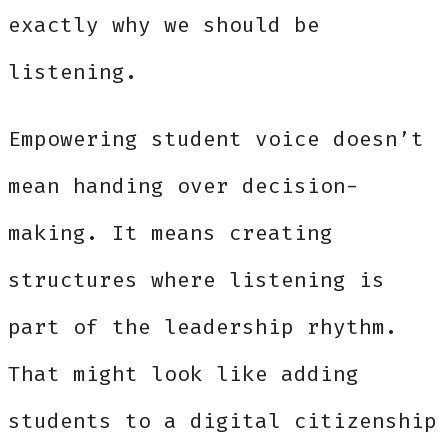
exactly why we should be
listening.
Empowering student voice doesn’t
mean handing over decision-
making. It means creating
structures where listening is
part of the leadership rhythm.
That might look like adding
students to a digital citizenship