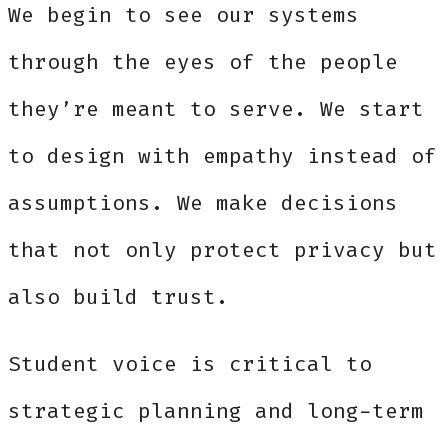
We begin to see our systems
through the eyes of the people
they’re meant to serve. We start
to design with empathy instead of
assumptions. We make decisions
that not only protect privacy but
also build trust.
Student voice is critical to
strategic planning and long-term