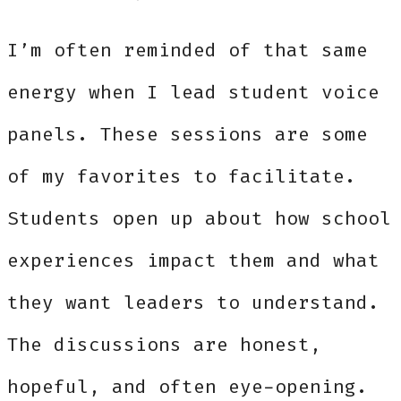
I’m often reminded of that same
energy when I lead student voice
panels. These sessions are some
of my favorites to facilitate.
Students open up about how school
experiences impact them and what
they want leaders to understand.
The discussions are honest,
hopeful, and often eye-opening.