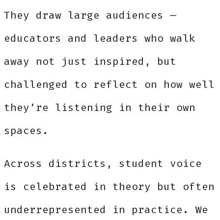
They draw large audiences —
educators and leaders who walk
away not just inspired, but
challenged to reflect on how well
they’re listening in their own
spaces.
Across districts, student voice
is celebrated in theory but often
underrepresented in practice. We