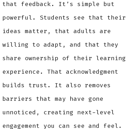
that feedback. It’s simple but
powerful. Students see that their
ideas matter, that adults are
willing to adapt, and that they
share ownership of their learning
experience. That acknowledgment
builds trust. It also removes
barriers that may have gone
unnoticed, creating next-level
engagement you can see and feel.