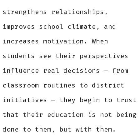
strengthens relationships,
improves school climate, and
increases motivation. When
students see their perspectives
influence real decisions — from
classroom routines to district
initiatives — they begin to trust
that their education is not being
done to them, but with them.