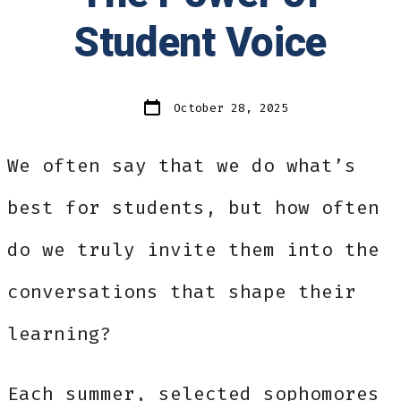
Student Voice
Post
October 28, 2025
date
We often say that we do what’s
best for students, but how often
do we truly invite them into the
conversations that shape their
learning?
Each summer, selected sophomores