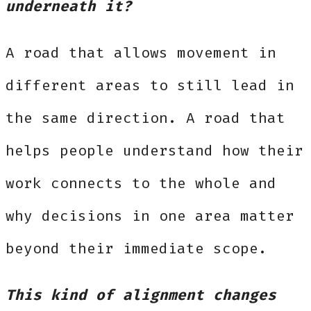
underneath it?
A road that allows movement in
different areas to still lead in
the same direction. A road that
helps people understand how their
work connects to the whole and
why decisions in one area matter
beyond their immediate scope.
This kind of alignment changes