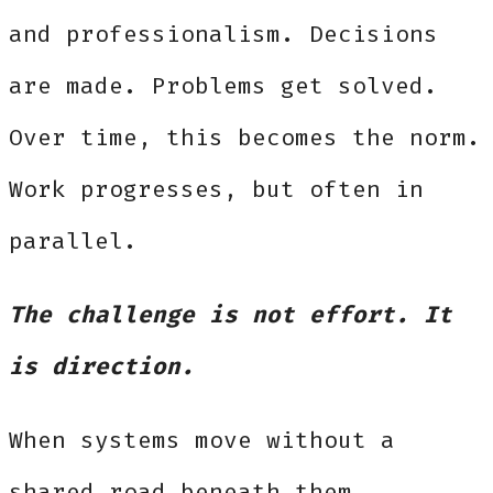
and professionalism. Decisions
are made. Problems get solved.
Over time, this becomes the norm.
Work progresses, but often in
parallel.
The challenge is not effort. It
is direction.
When systems move without a
shared road beneath them,