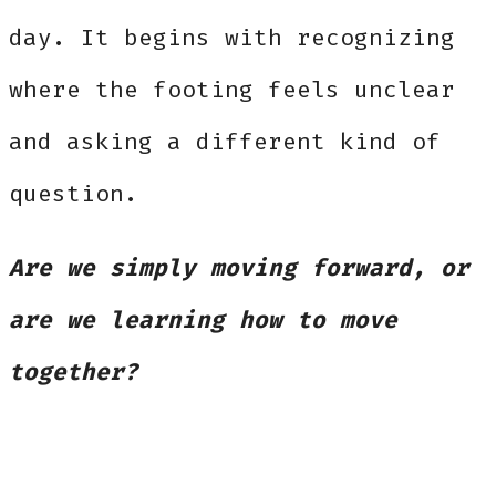
day. It begins with recognizing
where the footing feels unclear
and asking a different kind of
question.
Are we simply moving forward, or
are we learning how to move
together?