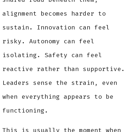
alignment becomes harder to
sustain. Innovation can feel
risky. Autonomy can feel
isolating. Safety can feel
reactive rather than supportive.
Leaders sense the strain, even
when everything appears to be
functioning.
This is usually the moment when