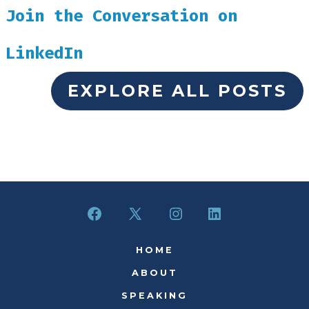
Join the Conversation on
LinkedIn
EXPLORE ALL POSTS
Open
Open
Open
Open
Facebook
X
Instagram
LinkedIn
HOME
in
in
in
in
ABOUT
a
a
a
a
SPEAKING
new
new
new
new