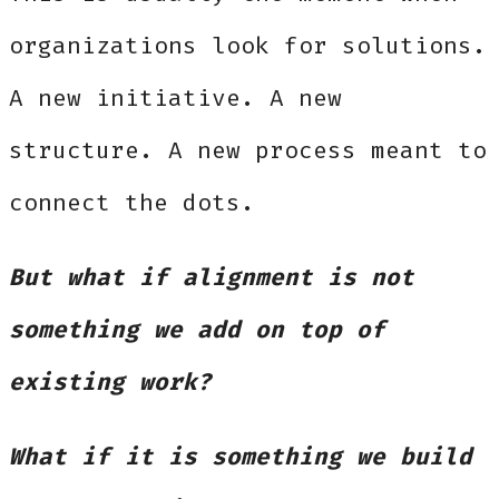
organizations look for solutions.
A new initiative. A new
structure. A new process meant to
connect the dots.
But what if alignment is not
something we add on top of
existing work?
What if it is something we build