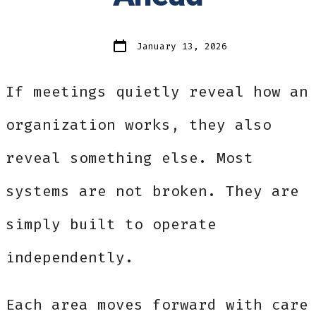
Post
January 13, 2026
date
If meetings quietly reveal how an
organization works, they also
reveal something else. Most
systems are not broken. They are
simply built to operate
independently.
Each area moves forward with care