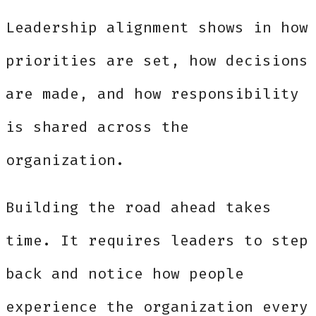
Leadership alignment shows in how
priorities are set, how decisions
are made, and how responsibility
is shared across the
organization.
Building the road ahead takes
time. It requires leaders to step
back and notice how people
experience the organization every