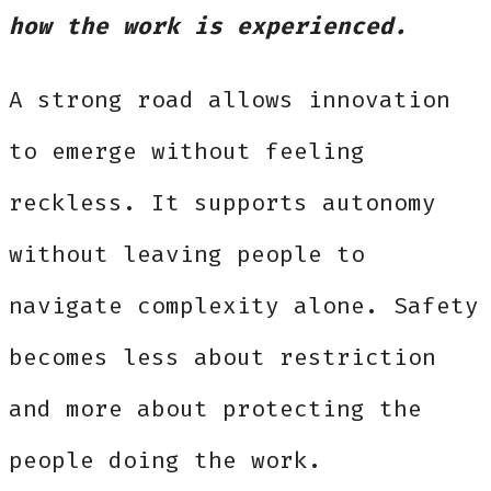
how the work is experienced.
A strong road allows innovation
to emerge without feeling
reckless. It supports autonomy
without leaving people to
navigate complexity alone. Safety
becomes less about restriction
and more about protecting the
people doing the work.