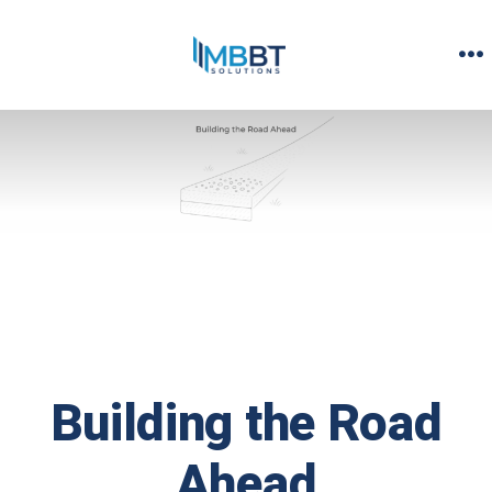
Skip
to
M
content
Building the Road
Ahead